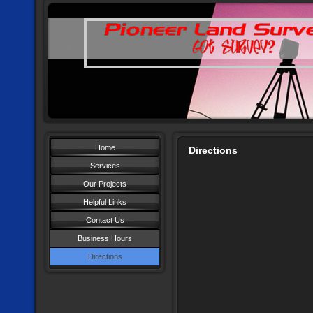
Home
Directions
Services
Our Projects
Helpful Links
Contact Us
Business Hours
Directions