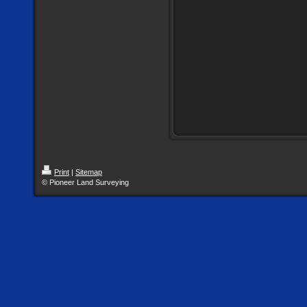
Print
|
Sitemap
© Pioneer Land Surveying